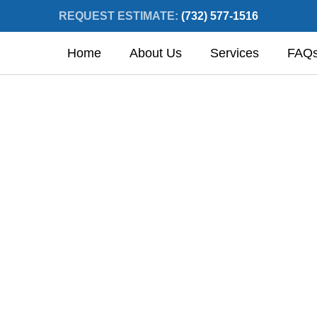
REQUEST ESTIMATE:
(732) 577-1516
Home
About Us
Services
FAQ