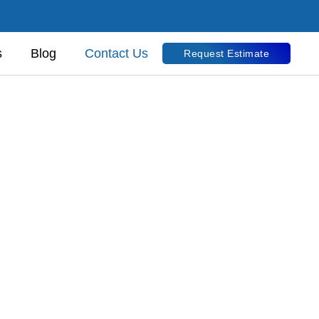
s
Blog
Contact Us
Request Estimate