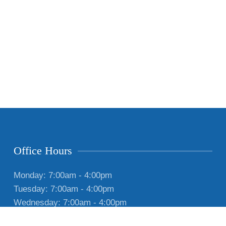
Office Hours
Monday: 7:00am - 4:00pm
Tuesday: 7:00am - 4:00pm
Wednesday: 7:00am - 4:00pm
Thursday: 7:00am - 4:00pm