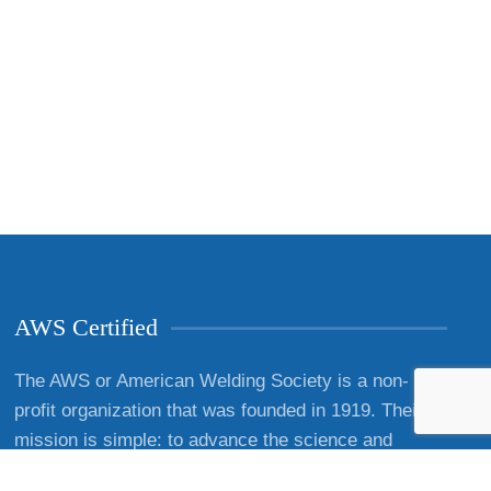
AWS Certified
The AWS or American Welding Society is a non-
profit organization that was founded in 1919. Their
mission is simple: to advance the science and
technology associated with welding and cutting