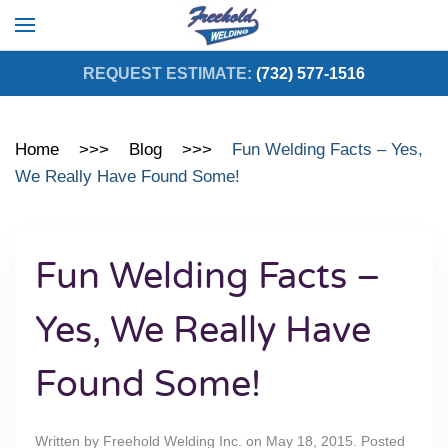
Skip to main content
REQUEST ESTIMATE:
(732) 577-1516
Home
Blog
Fun Welding Facts – Yes,
We Really Have Found Some!
Fun Welding Facts –
Yes, We Really Have
Found Some!
Written by
Freehold Welding Inc.
on
May 18, 2015
. Posted