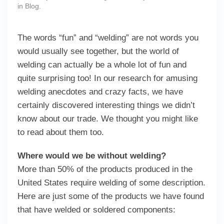
in
Blog
.
The words “fun” and “welding” are not words you
would usually see together, but the world of
welding can actually be a whole lot of fun and
quite surprising too! In our research for amusing
welding anecdotes and crazy facts, we have
certainly discovered interesting things we didn’t
know about our trade. We thought you might like
to read about them too.
Where would we be without welding?
More than 50% of the products produced in the
United States require welding of some description.
Here are just some of the products we have found
that have welded or soldered components: