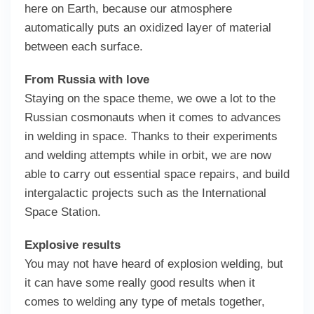
here on Earth, because our atmosphere
automatically puts an oxidized layer of material
between each surface.
From Russia with love
Staying on the space theme, we owe a lot to the
Russian cosmonauts when it comes to advances
in welding in space. Thanks to their experiments
and welding attempts while in orbit, we are now
able to carry out essential space repairs, and build
intergalactic projects such as the International
Space Station.
Explosive results
You may not have heard of explosion welding, but
it can have some really good results when it
comes to welding any type of metals together,