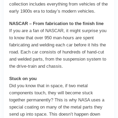
collection includes everything from vehicles of the
early 1900s era to today’s modern vehicles.
NASCAR – From fabrication to the finish line
If you are a fan of NASCAR, it might surprise you
to know that over 950 man-hours are spent
fabricating and welding each car before it hits the
road. Each car consists of hundreds of hand-cut
and welded parts, from the suspension system to
the drive-train and chassis.
Stuck on you
Did you know that in space, if two metal
components touch, they will become stuck
together permanently? This is why NASA uses a
special coating on many of the metal parts they
send up into space. This doesn’t happen down