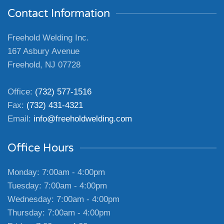
Contact Information
Freehold Welding Inc.
167 Asbury Avenue
Freehold, NJ 07728
Office:
(732) 577-1516
Fax:
(732) 431-4321
Email:
info@freeholdwelding.com
Office Hours
Monday: 7:00am - 4:00pm
Tuesday: 7:00am - 4:00pm
Wednesday: 7:00am - 4:00pm
Thursday: 7:00am - 4:00pm