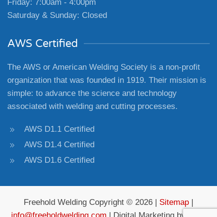
Friday: 7:00am - 4:00pm
Saturday & Sunday: Closed
AWS Certified
The AWS or American Welding Society is a non-profit
organization that was founded in 1919. Their mission is
simple: to advance the science and technology
associated with welding and cutting processes.
AWS D1.1 Certified
AWS D1.4 Certified
AWS D1.6 Certified
Freehold Welding Copyright © 2026 |
Sitemap
|
info@freeholdwelding.com
| Digital Marketing by
4Site