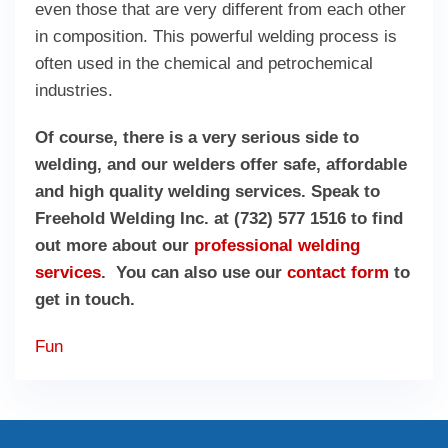
even those that are very different from each other
in composition. This powerful welding process is
often used in the chemical and petrochemical
industries.
Of course, there is a very serious side to
welding, and our welders offer safe, affordable
and high quality welding services. Speak to
Freehold Welding Inc. at (732) 577 1516 to find
out more about our
professional welding
services
. You can also use our
contact form
to
get in touch.
Fun