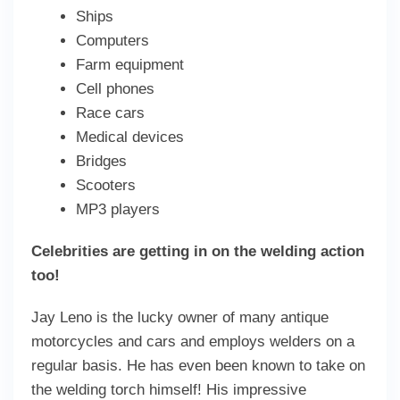
Ships
Computers
Farm equipment
Cell phones
Race cars
Medical devices
Bridges
Scooters
MP3 players
Celebrities are getting in on the welding action
too!
Jay Leno is the lucky owner of many antique
motorcycles and cars and employs welders on a
regular basis. He has even been known to take on
the welding torch himself! His impressive