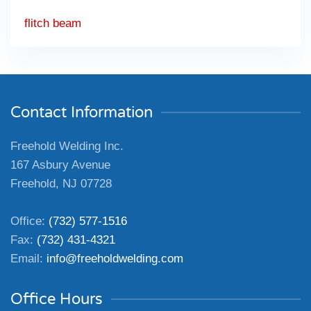
flitch beam
Contact Information
Freehold Welding Inc.
167 Asbury Avenue
Freehold, NJ 07728
Office:
(732) 577-1516
Fax:
(732) 431-4321
Email:
info@freeholdwelding.com
Office Hours