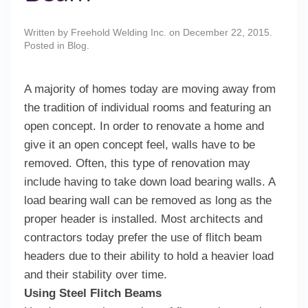
Written by
Freehold Welding Inc.
on
December 22, 2015
.
Posted in
Blog
.
A majority of homes today are moving away from
the tradition of individual rooms and featuring an
open concept. In order to renovate a home and
give it an open concept feel, walls have to be
removed. Often, this type of renovation may
include having to take down load bearing walls. A
load bearing wall can be removed as long as the
proper header is installed. Most architects and
contractors today prefer the use of flitch beam
headers due to their ability to hold a heavier load
and their stability over time.
Using Steel Flitch Beams