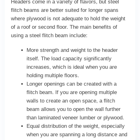
Headers come in a variety of flavors, but steel
flitch beams are better suited for longer spans
where plywood is not adequate to hold the weight
of a roof or second floor. The main benefits of
using a steel flitch beam include:
More strength and weight to the header
itself. The load capacity significantly
increases, which is ideal when you are
holding multiple floors.
Longer openings can be created with a
flitch beam. If you are opening multiple
walls to create an open space, a flitch
beam allows you to open the wall further
than laminated veneer lumber or plywood.
Equal distribution of the weight, especially
when you are spanning a long distance and