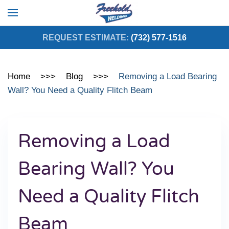
Skip to main content
REQUEST ESTIMATE:
(732) 577-1516
Home
Blog
Removing a Load Bearing
Wall? You Need a Quality Flitch Beam
Removing a Load
Bearing Wall? You
Need a Quality Flitch
Beam