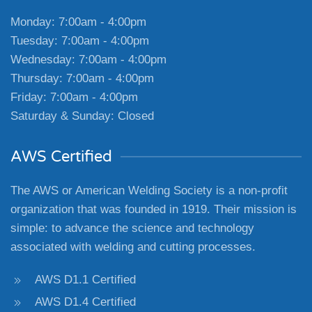
Monday: 7:00am - 4:00pm
Tuesday: 7:00am - 4:00pm
Wednesday: 7:00am - 4:00pm
Thursday: 7:00am - 4:00pm
Friday: 7:00am - 4:00pm
Saturday & Sunday: Closed
AWS Certified
The AWS or American Welding Society is a non-profit
organization that was founded in 1919. Their mission is
simple: to advance the science and technology
associated with welding and cutting processes.
AWS D1.1 Certified
AWS D1.4 Certified