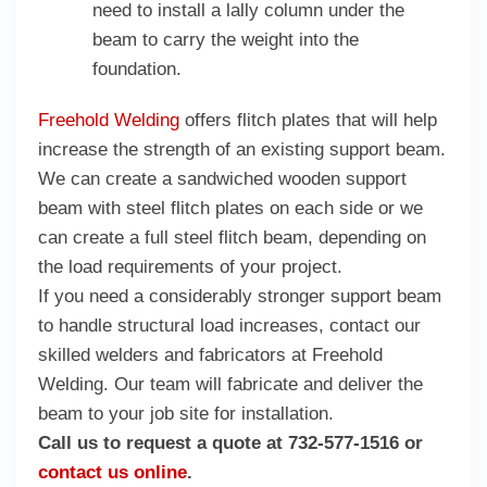
need to install a lally column under the
beam to carry the weight into the
foundation.
Freehold Welding
offers flitch plates that will help
increase the strength of an existing support beam.
We can create a sandwiched wooden support
beam with steel flitch plates on each side or we
can create a full steel flitch beam, depending on
the load requirements of your project.
If you need a considerably stronger support beam
to handle structural load increases, contact our
skilled welders and fabricators at Freehold
Welding. Our team will fabricate and deliver the
beam to your job site for installation.
Call us to request a quote at 732-577-1516 or
contact us online
.