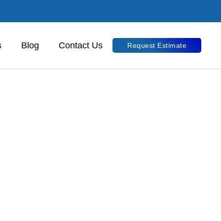
s
Blog
Contact Us
Request Estimate