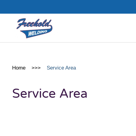
Skip to main content
Home
Service Area
Service Area