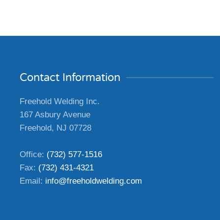
Contact Information
Freehold Welding Inc.
167 Asbury Avenue
Freehold, NJ 07728
Office:
(732) 577-1516
Fax:
(732) 431-4321
Email:
info@freeholdwelding.com