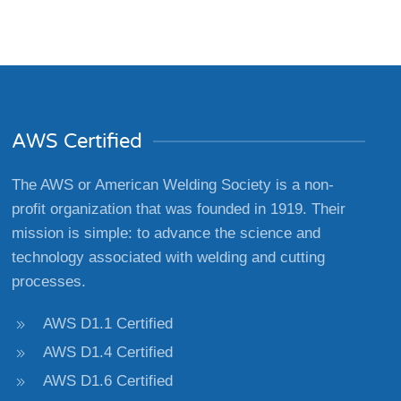
AWS Certified
The AWS or American Welding Society is a non-
profit organization that was founded in 1919. Their
mission is simple: to advance the science and
technology associated with welding and cutting
processes.
AWS D1.1 Certified
AWS D1.4 Certified
AWS D1.6 Certified