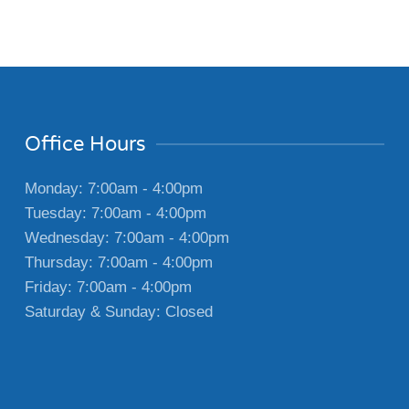
Office Hours
Monday: 7:00am - 4:00pm
Tuesday: 7:00am - 4:00pm
Wednesday: 7:00am - 4:00pm
Thursday: 7:00am - 4:00pm
Friday: 7:00am - 4:00pm
Saturday & Sunday: Closed