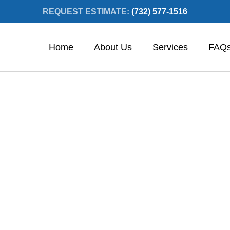
REQUEST ESTIMATE:
(732) 577-1516
Home
About Us
Services
FAQ