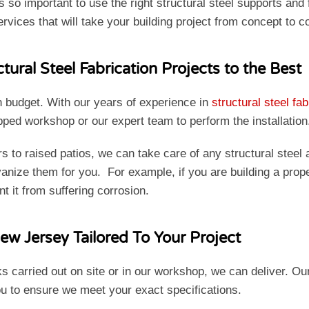
is so important to use the right structural steel supports an
ervices that will take your building project from concept to 
ural Steel Fabrication Projects to the Best
n budget. With our years of experience in
structural steel fab
uipped workshop or our expert team to perform the installatio
to raised patios, we can take care of any structural steel 
nize them for you. For example, if you are building a propert
nt it from suffering corrosion.
ew Jersey Tailored To Your Project
s carried out on site or in our workshop, we can deliver. O
ou to ensure we meet your exact specifications.