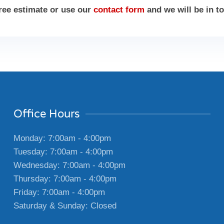
free estimate or use our
contact form
and we will be in t
Office Hours
Monday: 7:00am - 4:00pm
Tuesday: 7:00am - 4:00pm
Wednesday: 7:00am - 4:00pm
Thursday: 7:00am - 4:00pm
Friday: 7:00am - 4:00pm
Saturday & Sunday: Closed