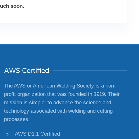
ouch soon.
AWS Certified
The AWS or American Welding Society is a non-
profit organization that was founded in 1919. Their
mission is simple: to advance the science and
technology associated with welding and cutting
processes.
AWS D1.1 Certified