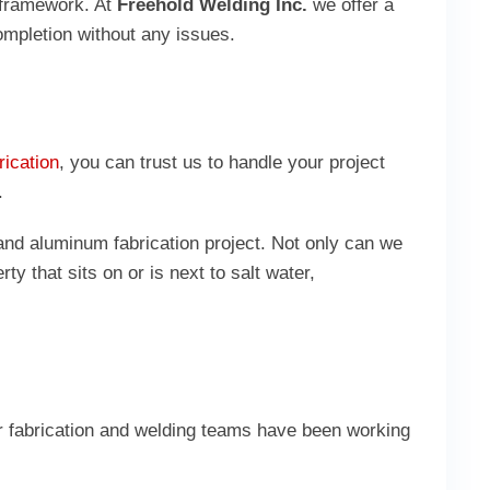
d framework. At
Freehold Welding Inc.
we offer a
completion without any issues.
rication
, you can trust us to handle your project
n.
and aluminum fabrication project. Not only can we
y that sits on or is next to salt water,
ur fabrication and welding teams have been working