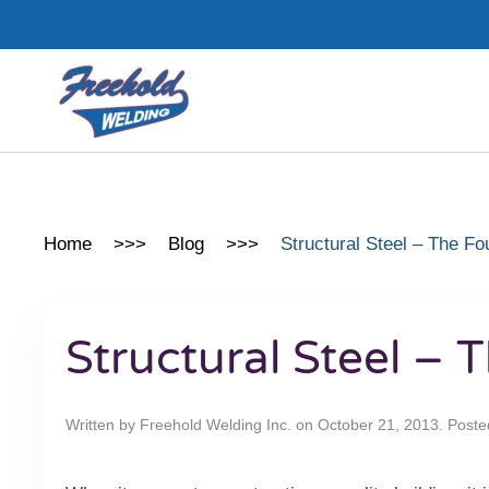
Skip to main content
Home
Blog
Structural Steel – The Fo
Structural Steel –
Written by
Freehold Welding Inc.
on
October 21, 2013
. Poste