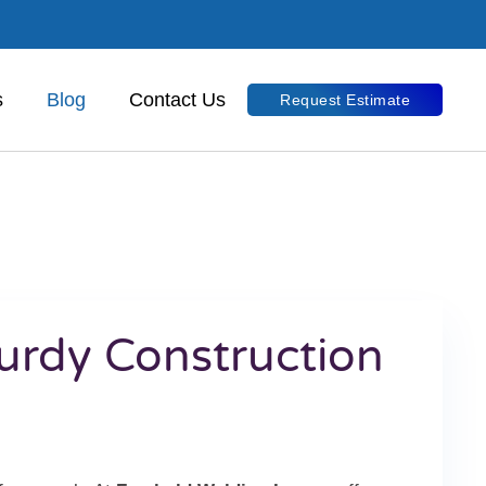
s
Blog
Contact Us
Request Estimate
turdy Construction