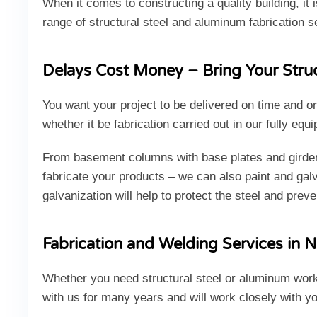
When it comes to constructing a quality building, it 
range of structural steel and aluminum fabrication s
Delays Cost Money – Bring Your Struct
You want your project to be delivered on time and o
whether it be fabrication carried out in our fully eq
From basement columns with base plates and girders 
fabricate your products – we can also paint and galva
galvanization will help to protect the steel and preve
Fabrication and Welding Services in N
Whether you need structural steel or aluminum work
with us for many years and will work closely with y