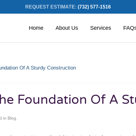
REQUEST ESTIMATE:
(732) 577-1516
Home
About Us
Services
FAQ
undation Of A Sturdy Construction
 The Foundation Of A S
d in
Blog
.