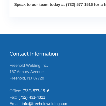
Speak to our team today at (732) 577-1516 for a 
Contact Information
Freehold Welding Inc.
167 Asbury Avenue
Freehold, NJ 07728
Office:
(732) 577-1516
Fax:
(732) 431-4321
Email:
info@freeholdwelding.com