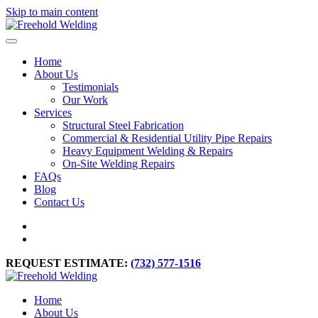
Skip to main content
Home
About Us
Testimonials
Our Work
Services
Structural Steel Fabrication
Commercial & Residential Utility Pipe Repairs
Heavy Equipment Welding & Repairs
On-Site Welding Repairs
FAQs
Blog
Contact Us
REQUEST ESTIMATE:
(732) 577-1516
Home
About Us