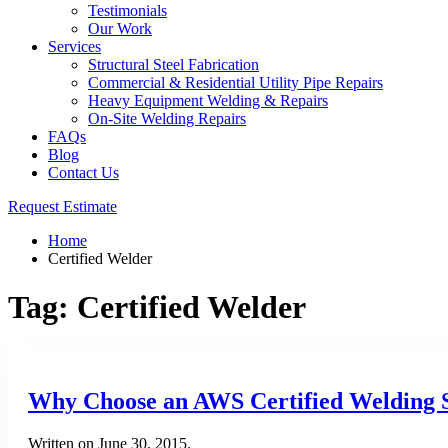
Testimonials
Our Work
Services
Structural Steel Fabrication
Commercial & Residential Utility Pipe Repairs
Heavy Equipment Welding & Repairs
On-Site Welding Repairs
FAQs
Blog
Contact Us
Request Estimate
Home
Certified Welder
Tag:
Certified Welder
Why Choose an AWS Certified Welding 
Written on
June 30, 2015
.