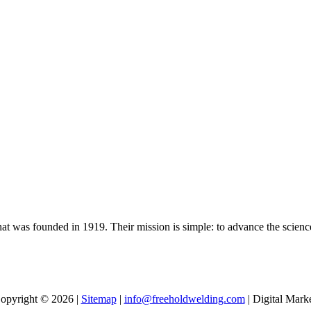
t was founded in 1919. Their mission is simple: to advance the scienc
opyright © 2026 |
Sitemap
|
info@freeholdwelding.com
| Digital Mark