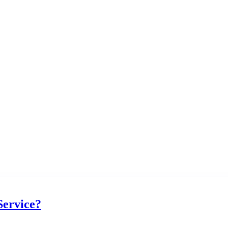
Service?