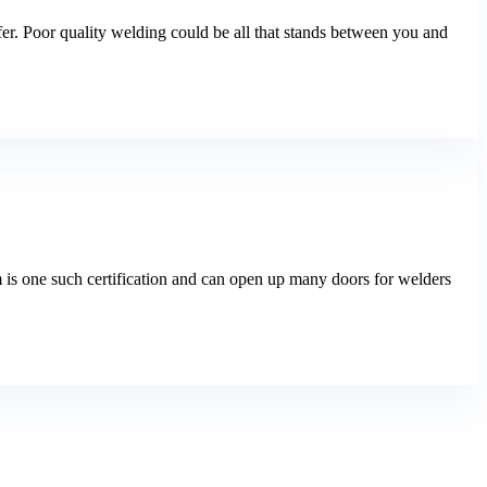
fer. Poor quality welding could be all that stands between you and
m is one such certification and can open up many doors for welders