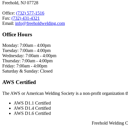
Freehold, NJ 07728
Office:
(732) 577-1516
Fax:
(732) 431-4321
Email:
info@freeholdwelding.com
Office Hours
Monday: 7:00am - 4:00pm
Tuesday: 7:00am - 4:00pm
Wednesday: 7:00am - 4:00pm
Thursday: 7:00am - 4:00pm
Friday: 7:00am - 4:00pm
Saturday & Sunday: Closed
AWS Certified
The AWS or American Welding Society is a non-profit organization tha
AWS D1.1 Certified
AWS D1.4 Certified
AWS D1.6 Certified
Freehold Welding C