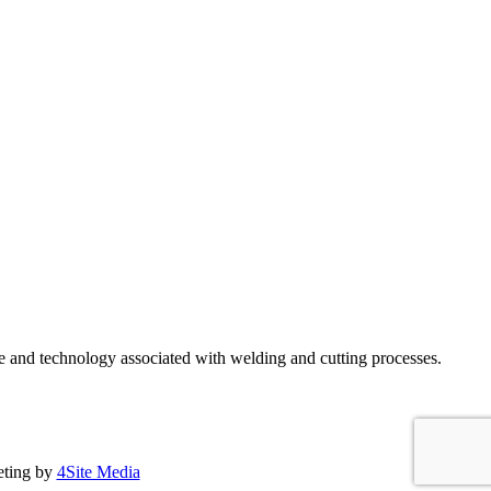
e and technology associated with welding and cutting processes.
eting by
4Site Media