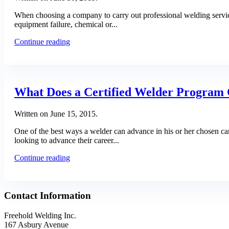
When choosing a company to carry out professional welding services
equipment failure, chemical or...
Continue reading
What Does a Certified Welder Program 
Written on
June 15, 2015
.
One of the best ways a welder can advance in his or her chosen car
looking to advance their career...
Continue reading
Contact Information
Freehold Welding Inc.
167 Asbury Avenue