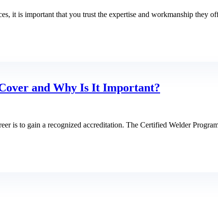
, it is important that you trust the expertise and workmanship they of
Cover and Why Is It Important?
eer is to gain a recognized accreditation. The Certified Welder Progra