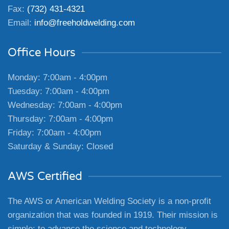
Fax:
(732) 431-4321
Email:
info@freeholdwelding.com
Office Hours
Monday: 7:00am - 4:00pm
Tuesday: 7:00am - 4:00pm
Wednesday: 7:00am - 4:00pm
Thursday: 7:00am - 4:00pm
Friday: 7:00am - 4:00pm
Saturday & Sunday: Closed
AWS Certified
The AWS or American Welding Society is a non-profit
organization that was founded in 1919. Their mission is
simple: to advance the science and technology