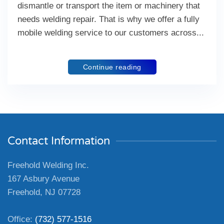
dismantle or transport the item or machinery that
needs welding repair. That is why we offer a fully
mobile welding service to our customers across...
Continue reading
Contact Information
Freehold Welding Inc.
167 Asbury Avenue
Freehold, NJ 07728
Office:
(732) 577-1516