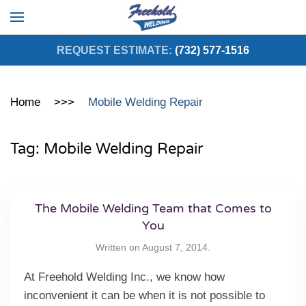
Skip to main content
REQUEST ESTIMATE:
(732) 577-1516
Home
Mobile Welding Repair
Tag:
Mobile Welding Repair
The Mobile Welding Team that Comes to
You
Written on
August 7, 2014
.
At Freehold Welding Inc., we know how
inconvenient it can be when it is not possible to