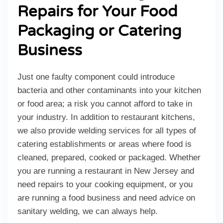
Repairs for Your Food
Packaging or Catering
Business
Just one faulty component could introduce
bacteria and other contaminants into your kitchen
or food area; a risk you cannot afford to take in
your industry. In addition to restaurant kitchens,
we also provide welding services for all types of
catering establishments or areas where food is
cleaned, prepared, cooked or packaged. Whether
you are running a restaurant in New Jersey and
need repairs to your cooking equipment, or you
are running a food business and need advice on
sanitary welding, we can always help.