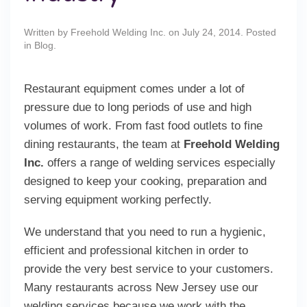
Written by
Freehold Welding Inc.
on
July 24, 2014
. Posted
in
Blog
.
Restaurant equipment comes under a lot of
pressure due to long periods of use and high
volumes of work. From fast food outlets to fine
dining restaurants, the team at
Freehold Welding
Inc.
offers a range of welding services especially
designed to keep your cooking, preparation and
serving equipment working perfectly.
We understand that you need to run a hygienic,
efficient and professional kitchen in order to
provide the very best service to your customers.
Many restaurants across New Jersey use our
welding services because we work with the