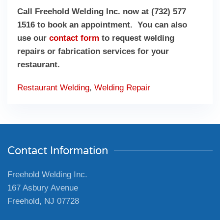
Call Freehold Welding Inc. now at (732) 577
1516 to book an appointment. You can also
use our
contact form
to request welding
repairs or fabrication services for your
restaurant.
Restaurant Welding
,
Welding Repair
Contact Information
Freehold Welding Inc.
167 Asbury Avenue
Freehold, NJ 07728