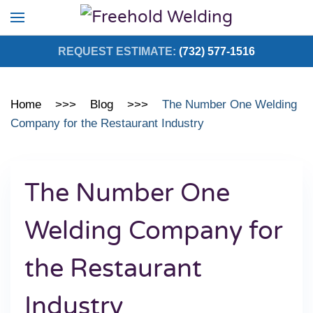
Skip to main content
REQUEST ESTIMATE:
(732) 577-1516
Home
Blog
The Number One Welding
Company for the Restaurant Industry
The Number One
Welding Company for
the Restaurant
Industry