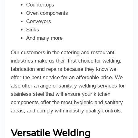
Countertops
Oven components
Conveyors
Sinks
And many more
Our customers in the catering and restaurant
industries make us their first choice for welding,
fabrication and repairs because they know we
offer the best service for an affordable price. We
also offer a range of sanitary welding services for
stainless steel that will ensure your kitchen
components offer the most hygienic and sanitary
areas, and comply with industry quality controls.
Versatile Welding