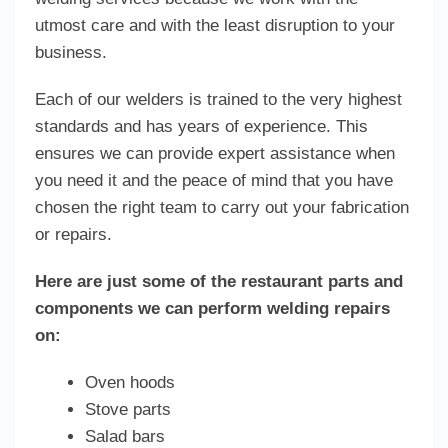
utmost care and with the least disruption to your
business.
Each of our welders is trained to the very highest
standards and has years of experience. This
ensures we can provide expert assistance when
you need it and the peace of mind that you have
chosen the right team to carry out your fabrication
or repairs.
Here are just some of the restaurant parts and
components we can perform welding repairs
on:
Oven hoods
Stove parts
Salad bars