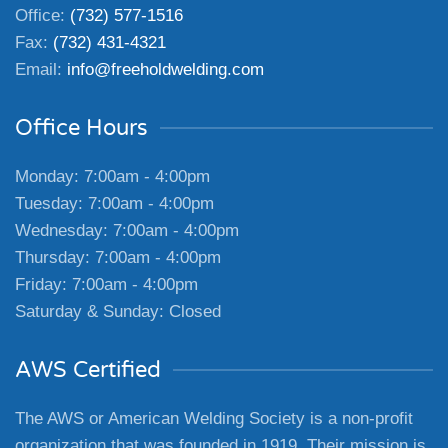
Office:
(732) 577-1516
Fax:
(732) 431-4321
Email:
info@freeholdwelding.com
Office Hours
Monday: 7:00am - 4:00pm
Tuesday: 7:00am - 4:00pm
Wednesday: 7:00am - 4:00pm
Thursday: 7:00am - 4:00pm
Friday: 7:00am - 4:00pm
Saturday & Sunday: Closed
AWS Certified
The AWS or American Welding Society is a non-profit
organization that was founded in 1919. Their mission is