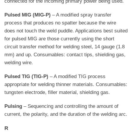
connected for the incoming primary power being used.
Pulsed MIG (MIG-P)
– A modified spray transfer
process that produces no spatter because the wire
does not touch the weld puddle. Applications best suited
for pulsed MIG are those currently using the short
circuit transfer method for welding steel, 14 gauge (1.8
mm) and up. Consumables: contact tips, shielding gas,
welding wire.
Pulsed TIG (TIG-P)
– A modified TIG process
appropriate for welding thinner materials. Consumables:
tungsten electrode, filler material, shielding gas.
Pulsing
– Sequencing and controlling the amount of
current, the polarity, and the duration of the welding arc.
R