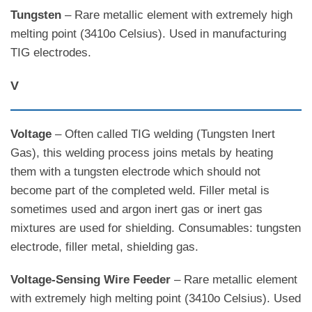
Tungsten
– Rare metallic element with extremely high
melting point (3410o Celsius). Used in manufacturing
TIG electrodes.
V
Voltage
– Often called TIG welding (Tungsten Inert
Gas), this welding process joins metals by heating
them with a tungsten electrode which should not
become part of the completed weld. Filler metal is
sometimes used and argon inert gas or inert gas
mixtures are used for shielding. Consumables: tungsten
electrode, filler metal, shielding gas.
Voltage-Sensing Wire Feeder
– Rare metallic element
with extremely high melting point (3410o Celsius). Used