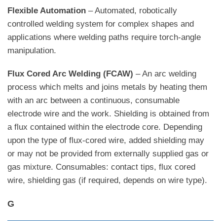
Flexible Automation
– Automated, robotically
controlled welding system for complex shapes and
applications where welding paths require torch-angle
manipulation.
Flux Cored Arc Welding (FCAW)
– An arc welding
process which melts and joins metals by heating them
with an arc between a continuous, consumable
electrode wire and the work. Shielding is obtained from
a flux contained within the electrode core. Depending
upon the type of flux-cored wire, added shielding may
or may not be provided from externally supplied gas or
gas mixture. Consumables: contact tips, flux cored
wire, shielding gas (if required, depends on wire type).
G