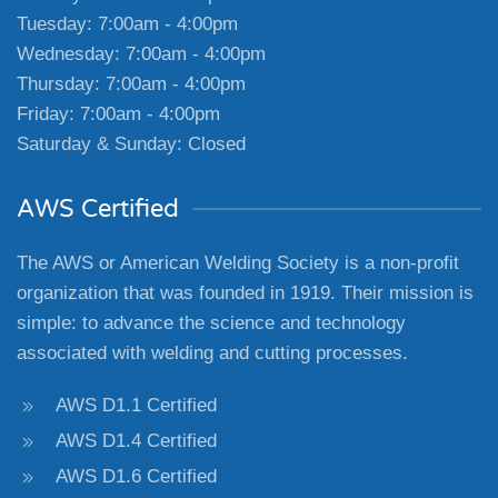
Tuesday: 7:00am - 4:00pm
Wednesday: 7:00am - 4:00pm
Thursday: 7:00am - 4:00pm
Friday: 7:00am - 4:00pm
Saturday & Sunday: Closed
AWS Certified
The AWS or American Welding Society is a non-profit
organization that was founded in 1919. Their mission is
simple: to advance the science and technology
associated with welding and cutting processes.
AWS D1.1 Certified
AWS D1.4 Certified
AWS D1.6 Certified