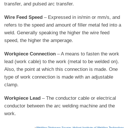
transfer, and pulsed arc transfer.
Wire Feed Speed
– Expressed in in/min or mm/s, and
refers to the speed and amount of filler metal fed into a
weld. Generally speaking the higher the wire feed
speed, the higher the amperage.
Workpiece Connection
– A means to fasten the work
lead (work cable) to the work (metal to be welded on).
Also, the point at which this connection is made. One
type of work connection is made with an adjustable
clamp.
Workpiece Lead
– The conductor cable or electrical
conductor between the arc welding machine and the
work.
~
Welding Dictionary Source: Hobart Institute of Welding Technology