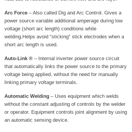
Arc Force
– Also called Dig and Arc Control. Gives a
power source variable additional amperage during low
voltage (short arc length) conditions while
welding.Helps avoid “sticking” stick electrodes when a
short arc length is used.
Auto-Link ®
– Internal inverter power source circuit
that automatically links the power source to the primary
voltage being applied, without the need for manually
linking primary voltage terminals.
Automatic Welding
– Uses equipment which welds
without the constant adjusting of controls by the welder
or operator. Equipment controls joint alignment by using
an automatic sensing device.