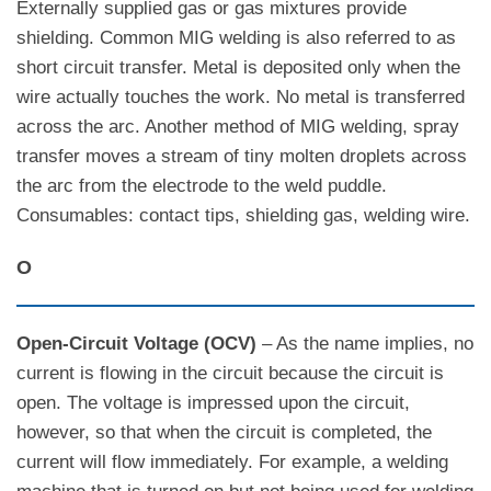
Externally supplied gas or gas mixtures provide
shielding. Common MIG welding is also referred to as
short circuit transfer. Metal is deposited only when the
wire actually touches the work. No metal is transferred
across the arc. Another method of MIG welding, spray
transfer moves a stream of tiny molten droplets across
the arc from the electrode to the weld puddle.
Consumables: contact tips, shielding gas, welding wire.
O
Open-Circuit Voltage (OCV)
– As the name implies, no
current is flowing in the circuit because the circuit is
open. The voltage is impressed upon the circuit,
however, so that when the circuit is completed, the
current will flow immediately. For example, a welding