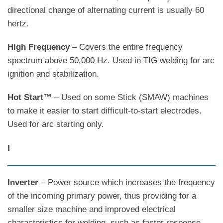
directional change of alternating current is usually 60
hertz.
High Frequency
– Covers the entire frequency
spectrum above 50,000 Hz. Used in TIG welding for arc
ignition and stabilization.
Hot Start™
– Used on some Stick (SMAW) machines
to make it easier to start difficult-to-start electrodes.
Used for arc starting only.
I
Inverter
– Power source which increases the frequency
of the incoming primary power, thus providing for a
smaller size machine and improved electrical
characteristics for welding, such as faster response