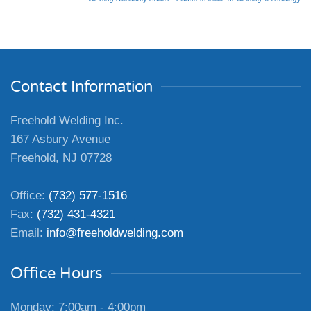
Contact Information
Freehold Welding Inc.
167 Asbury Avenue
Freehold, NJ 07728
Office:
(732) 577-1516
Fax:
(732) 431-4321
Email:
info@freeholdwelding.com
Office Hours
Monday: 7:00am - 4:00pm