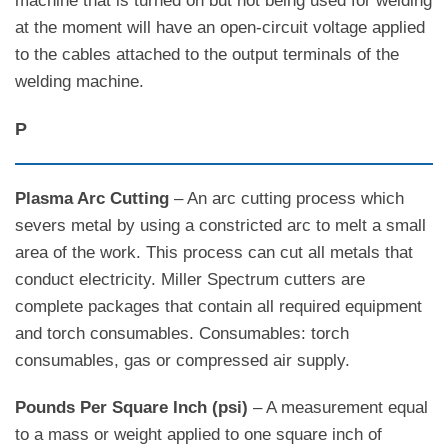
machine that is turned on but not being used for welding
at the moment will have an open-circuit voltage applied
to the cables attached to the output terminals of the
welding machine.
P
Plasma Arc Cutting
– An arc cutting process which
severs metal by using a constricted arc to melt a small
area of the work. This process can cut all metals that
conduct electricity. Miller Spectrum cutters are
complete packages that contain all required equipment
and torch consumables. Consumables: torch
consumables, gas or compressed air supply.
Pounds Per Square Inch (psi)
– A measurement equal
to a mass or weight applied to one square inch of