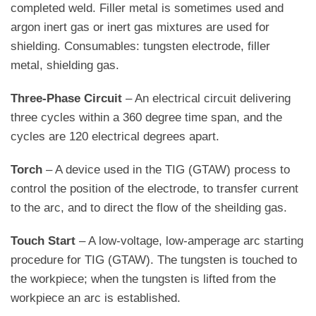
completed weld. Filler metal is sometimes used and
argon inert gas or inert gas mixtures are used for
shielding. Consumables: tungsten electrode, filler
metal, shielding gas.
Three-Phase Circuit
– An electrical circuit delivering
three cycles within a 360 degree time span, and the
cycles are 120 electrical degrees apart.
Torch
– A device used in the TIG (GTAW) process to
control the position of the electrode, to transfer current
to the arc, and to direct the flow of the sheilding gas.
Touch Start
– A low-voltage, low-amperage arc starting
procedure for TIG (GTAW). The tungsten is touched to
the workpiece; when the tungsten is lifted from the
workpiece an arc is established.