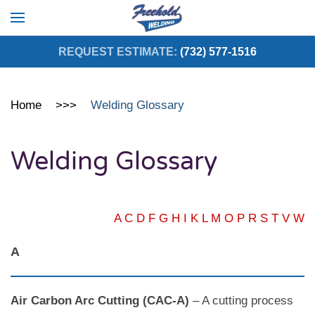
Skip to main content
REQUEST ESTIMATE:
(732) 577-1516
Home
Welding Glossary
Welding Glossary
A
C
D
F
G
H
I
K
L
M
O
P
R
S
T
V
W
A
Air Carbon Arc Cutting (CAC-A)
– A cutting process