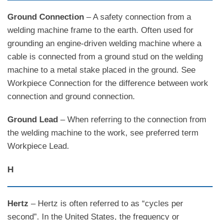
Ground Connection
– A safety connection from a
welding machine frame to the earth. Often used for
grounding an engine-driven welding machine where a
cable is connected from a ground stud on the welding
machine to a metal stake placed in the ground. See
Workpiece Connection for the difference between work
connection and ground connection.
Ground Lead
– When referring to the connection from
the welding machine to the work, see preferred term
Workpiece Lead.
H
Hertz
– Hertz is often referred to as “cycles per
second”. In the United States, the frequency or