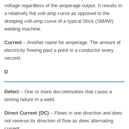
voltage regardless of the amperage output. It results in
a relatively flat volt-amp curve as opposed to the
drooping volt-amp curve of a typical Stick (SMAW)
welding machine.
Current
– Another name for amperage. The amount of
electricity flowing past a point in a conductor every
second.
D
Defect
– One or more discontinuities that cause a
testing failure in a weld.
Direct Current (DC)
– Flows in one direction and does
not reverse its direction of flow as does alternating
current.