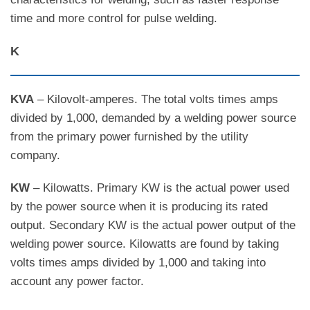
time and more control for pulse welding.
K
KVA
– Kilovolt-amperes. The total volts times amps
divided by 1,000, demanded by a welding power source
from the primary power furnished by the utility
company.
KW
– Kilowatts. Primary KW is the actual power used
by the power source when it is producing its rated
output. Secondary KW is the actual power output of the
welding power source. Kilowatts are found by taking
volts times amps divided by 1,000 and taking into
account any power factor.