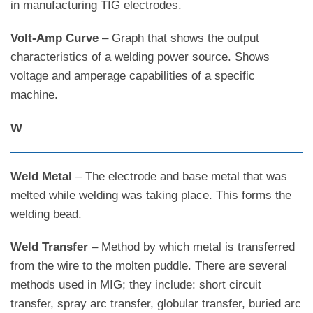
in manufacturing TIG electrodes.
Volt-Amp Curve
– Graph that shows the output
characteristics of a welding power source. Shows
voltage and amperage capabilities of a specific
machine.
W
Weld Metal
– The electrode and base metal that was
melted while welding was taking place. This forms the
welding bead.
Weld Transfer
– Method by which metal is transferred
from the wire to the molten puddle. There are several
methods used in MIG; they include: short circuit
transfer, spray arc transfer, globular transfer, buried arc