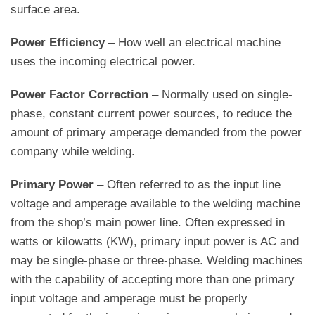
surface area.
Power Efficiency
– How well an electrical machine
uses the incoming electrical power.
Power Factor Correction
– Normally used on single-
phase, constant current power sources, to reduce the
amount of primary amperage demanded from the power
company while welding.
Primary Power
– Often referred to as the input line
voltage and amperage available to the welding machine
from the shop’s main power line. Often expressed in
watts or kilowatts (KW), primary input power is AC and
may be single-phase or three-phase. Welding machines
with the capability of accepting more than one primary
input voltage and amperage must be properly