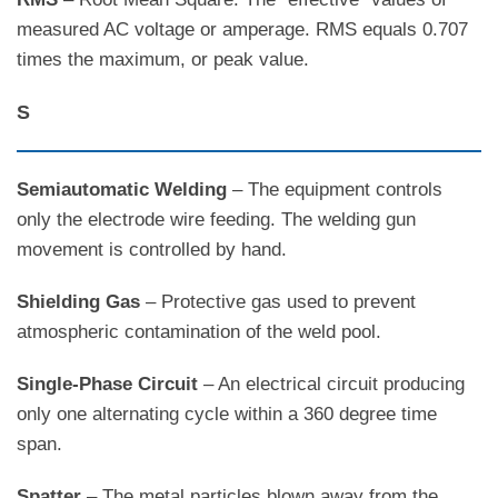
measured AC voltage or amperage. RMS equals 0.707
times the maximum, or peak value.
S
Semiautomatic Welding
– The equipment controls
only the electrode wire feeding. The welding gun
movement is controlled by hand.
Shielding Gas
– Protective gas used to prevent
atmospheric contamination of the weld pool.
Single-Phase Circuit
– An electrical circuit producing
only one alternating cycle within a 360 degree time
span.
Spatter
– The metal particles blown away from the