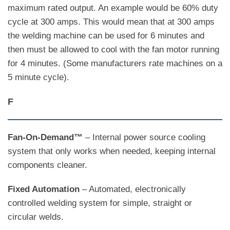
maximum rated output. An example would be 60% duty
cycle at 300 amps. This would mean that at 300 amps
the welding machine can be used for 6 minutes and
then must be allowed to cool with the fan motor running
for 4 minutes. (Some manufacturers rate machines on a
5 minute cycle).
F
Fan-On-Demand™
– Internal power source cooling
system that only works when needed, keeping internal
components cleaner.
Fixed Automation
– Automated, electronically
controlled welding system for simple, straight or
circular welds.