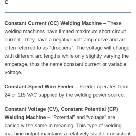
C
Constant Current (CC) Welding Machine
– These
welding machines have limited maximum short circuit
current. They have a negative volt-amp curve and are
often referred to as “droopers”. The voltage will change
with different arc lengths while only slightly varying the
amperage, thus the name constant current or variable
voltage.
Constant-Speed Wire Feeder
– Feeder operates from
24 or 115 VAC supplied by the welding power source.
Constant Voltage (CV), Constant Potential (CP)
Welding Machine
– “Potential” and “voltage” are
basically the same in meaning. This type of welding
machine output maintains a relatively stable, consistent