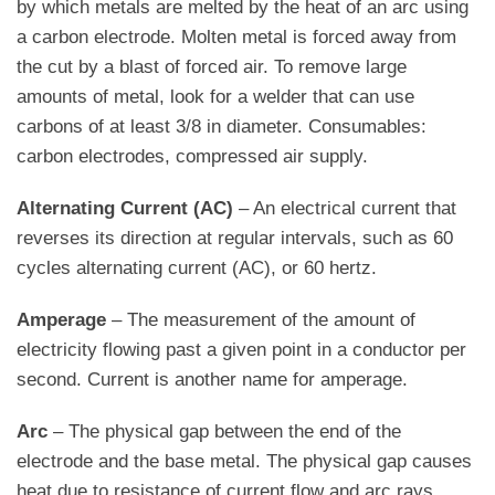
by which metals are melted by the heat of an arc using
a carbon electrode. Molten metal is forced away from
the cut by a blast of forced air. To remove large
amounts of metal, look for a welder that can use
carbons of at least 3/8 in diameter. Consumables:
carbon electrodes, compressed air supply.
Alternating Current (AC)
– An electrical current that
reverses its direction at regular intervals, such as 60
cycles alternating current (AC), or 60 hertz.
Amperage
– The measurement of the amount of
electricity flowing past a given point in a conductor per
second. Current is another name for amperage.
Arc
– The physical gap between the end of the
electrode and the base metal. The physical gap causes
heat due to resistance of current flow and arc rays.