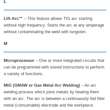
L
Lift-Arc™
– This feature allows TIG arc starting
without high frequency. Starts the arc at any amperage
without contaminating the weld with tungsten.
M
Microprocessor
– One or more integrated circuits that
can be programmed with stored instructions to perform
a variety of functions.
MIG (GMAW or Gas Metal Arc Welding)
– An arc
welding process which joins metals by heating them
with an arc. The arc is between a continuously fed filler
metal (consumable) electrode and the workpiece.