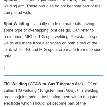
welding arc. These particles do not become part of the
completed weld.
Spot Welding
– Usually made on materials having
some type of overlapping joint design. Can refer to
resistance, MIG or TIG spot welding. Resistance spot
welds are made from electrodes on both sides of the
joint, while TIG and MIG spots are made from one side
only.
T
TIG Welding (GTAW or Gas Tungsten Arc)
– Often
called TIG welding (Tungsten Inert Gas), this welding
process joins metals by heating them with a tungsten
electrode which should not become part of the