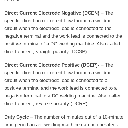
Direct Current Electrode Negative (DCEN)
– The
specific direction of current flow through a welding
circuit when the electrode lead is connected to the
negative terminal and the work lead is connected to the
positive terminal of a DC welding machine. Also called
direct current, straight polarity (DCSP).
Direct Current Electrode Positive (DCEP)-
– The
specific direction of current flow through a welding
circuit when the electrode lead is connected to a
positive terminal and the work lead is connected to a
negative terminal to a DC welding machine. Also called
direct current, reverse polarity (DCRP).
Duty Cycle
– The number of minutes out of a 10-minute
time period an arc welding machine can be operated at