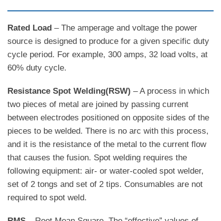
Rated Load
– The amperage and voltage the power
source is designed to produce for a given specific duty
cycle period. For example, 300 amps, 32 load volts, at
60% duty cycle.
Resistance Spot Welding(RSW)
– A process in which
two pieces of metal are joined by passing current
between electrodes positioned on opposite sides of the
pieces to be welded. There is no arc with this process,
and it is the resistance of the metal to the current flow
that causes the fusion. Spot welding requires the
following equipment: air- or water-cooled spot welder,
set of 2 tongs and set of 2 tips. Consumables are not
required to spot weld.
RMS
– Root Mean Square. The “effective” values of