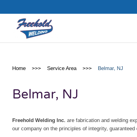
Skip to main content
Home
Service Area
Belmar, NJ
Belmar, NJ
Freehold Welding Inc.
are fabrication and welding e
our company on the principles of integrity, guaranteed