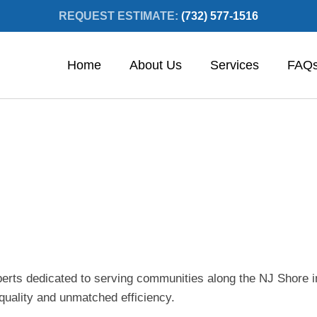
REQUEST ESTIMATE:
(732) 577-1516
Home
About Us
Services
FAQ
xperts dedicated to serving communities along the NJ Shore
 quality and unmatched efficiency.