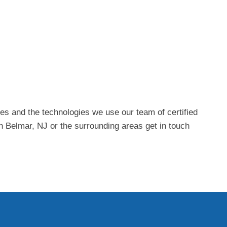
es and the technologies we use our team of certified
in Belmar, NJ or the surrounding areas get in touch