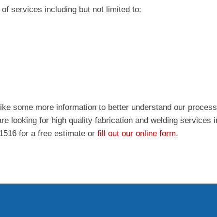
of services including but not limited to:
like some more information to better understand our process
re looking for high quality fabrication and welding services 
-1516 for a free estimate or
fill out our online form
.