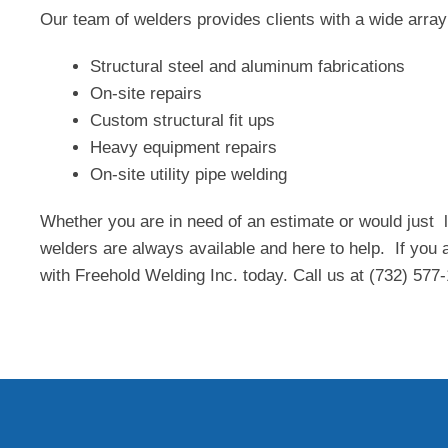
Our team of welders provides clients with a wide array 
Structural steel and aluminum fabrications
On-site repairs
Custom structural fit ups
Heavy equipment repairs
On-site utility pipe welding
Whether you are in need of an estimate or would just 
welders are always available and here to help. If you a
with Freehold Welding Inc. today. Call us at (732) 577