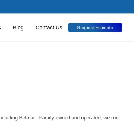
s
Blog
Contact Us
Request Estimate
 including Belmar. Family owned and operated, we run