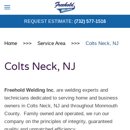
Skip to main content
REQUEST ESTIMATE:
(732) 577-1516
Home
Service Area
Colts Neck, NJ
Colts Neck, NJ
Freehold Welding Inc.
are welding experts and
technicians dedicated to serving home and business
owners in Colts Neck, NJ and throughout Monmouth
County. Family owned and operated, we run our
company on the principles of integrity, guaranteed
quality and unmatched efficiency.