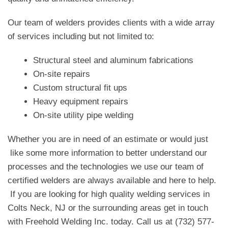
Our team of welders provides clients with a wide array
of services including but not limited to:
Structural steel and aluminum fabrications
On-site repairs
Custom structural fit ups
Heavy equipment repairs
On-site utility pipe welding
Whether you are in need of an estimate or would just
like some more information to better understand our
processes and the technologies we use our team of
certified welders are always available and here to help.
If you are looking for high quality welding services in
Colts Neck, NJ or the surrounding areas get in touch
with Freehold Welding Inc. today. Call us at (732) 577-