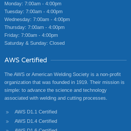
Monday: 7:00am - 4:00pm
Tuesday: 7:00am - 4:00pm
Wednesday: 7:00am - 4:00pm
Thursday: 7:00am - 4:00pm
Friday: 7:00am - 4:00pm
Saturday & Sunday: Closed
AWS Certified
The AWS or American Welding Society is a non-profit
organization that was founded in 1919. Their mission is
simple: to advance the science and technology
associated with welding and cutting processes.
AWS D1.1 Certified
AWS D1.4 Certified
AWS D1.6 Certified