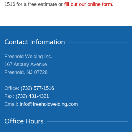
1516 for a free estimate or
fill out our online form
.
Contact Information
Freehold Welding Inc.
167 Asbury Avenue
Freehold, NJ 07728
Office:
(732) 577-1516
Fax:
(732) 431-4321
Email:
info@freeholdwelding.com
Office Hours