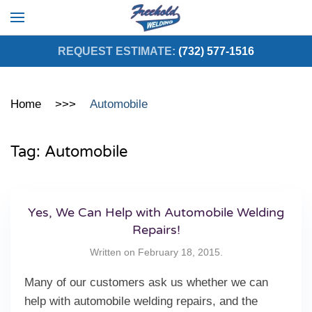
Skip to main content
REQUEST ESTIMATE:
(732) 577-1516
Home
Automobile
Tag:
Automobile
Yes, We Can Help with Automobile Welding
Repairs!
Written on
February 18, 2015
.
Many of our customers ask us whether we can
help with automobile welding repairs, and the