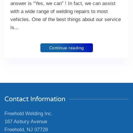
answer is “Yes, we can” ! In fact, we can assist
with a wide range of welding repairs to most
vehicles. One of the best things about our service
is...
Continue reading
Contact Information
Freehold Welding Inc.
167 Asbury Avenue
Freehold, NJ 07728