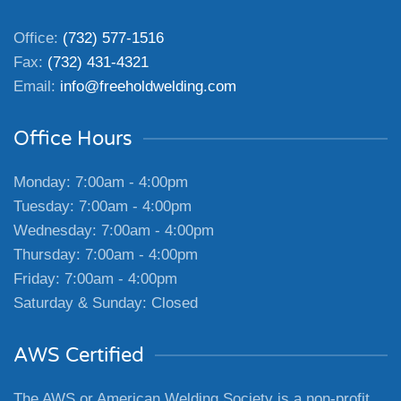
Office:
(732) 577-1516
Fax:
(732) 431-4321
Email:
info@freeholdwelding.com
Office Hours
Monday: 7:00am - 4:00pm
Tuesday: 7:00am - 4:00pm
Wednesday: 7:00am - 4:00pm
Thursday: 7:00am - 4:00pm
Friday: 7:00am - 4:00pm
Saturday & Sunday: Closed
AWS Certified
The AWS or American Welding Society is a non-profit