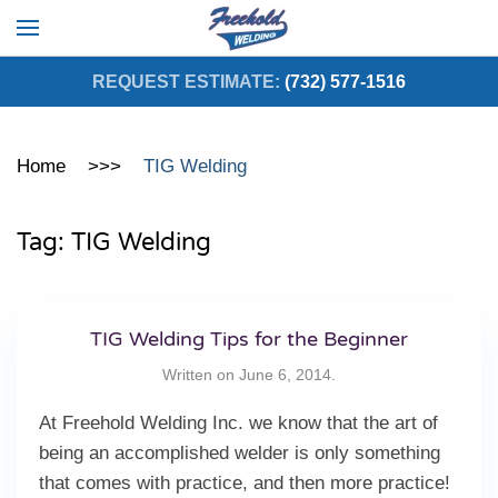
Skip to main content
REQUEST ESTIMATE:
(732) 577-1516
Home
TIG Welding
Tag:
TIG Welding
TIG Welding Tips for the Beginner
Written on
June 6, 2014
.
At Freehold Welding Inc. we know that the art of
being an accomplished welder is only something
that comes with practice, and then more practice!