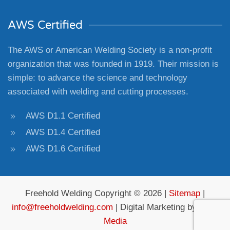
AWS Certified
The AWS or American Welding Society is a non-profit
organization that was founded in 1919. Their mission is
simple: to advance the science and technology
associated with welding and cutting processes.
AWS D1.1 Certified
AWS D1.4 Certified
AWS D1.6 Certified
Freehold Welding Copyright © 2026 |
Sitemap
|
info@freeholdwelding.com
| Digital Marketing by
4Site
Media