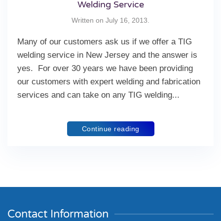
Welding Service
Written on
July 16, 2013
.
Many of our customers ask us if we offer a TIG
welding service in New Jersey and the answer is
yes. For over 30 years we have been providing
our customers with expert welding and fabrication
services and can take on any TIG welding...
Continue reading
Contact Information