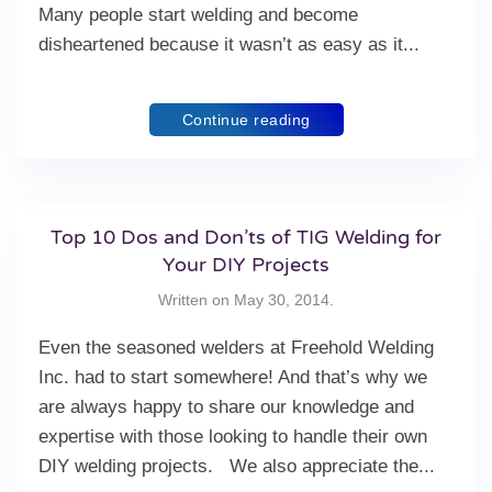
Many people start welding and become
disheartened because it wasn’t as easy as it...
Continue reading
Top 10 Dos and Don’ts of TIG Welding for
Your DIY Projects
Written on
May 30, 2014
.
Even the seasoned welders at Freehold Welding
Inc. had to start somewhere! And that’s why we
are always happy to share our knowledge and
expertise with those looking to handle their own
DIY welding projects. We also appreciate the...