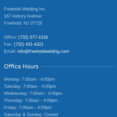
Freehold Welding Inc.
167 Asbury Avenue
Freehold, NJ 07728
Office:
(732) 577-1516
Fax:
(732) 431-4321
Email:
info@freeholdwelding.com
Office Hours
Monday: 7:00am - 4:00pm
Tuesday: 7:00am - 4:00pm
Wednesday: 7:00am - 4:00pm
Thursday: 7:00am - 4:00pm
Friday: 7:00am - 4:00pm
Saturday & Sunday: Closed