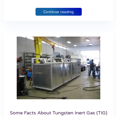
Continue reading
Some Facts About Tungsten Inert Gas (TIG)