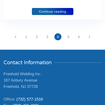
Continue reading
1
2
3
4
5
6
Contact Information
Freehold Welding Inc.
167 Asbury Avenue
Freehold, NJ 07728
Office:
(732) 577-1516