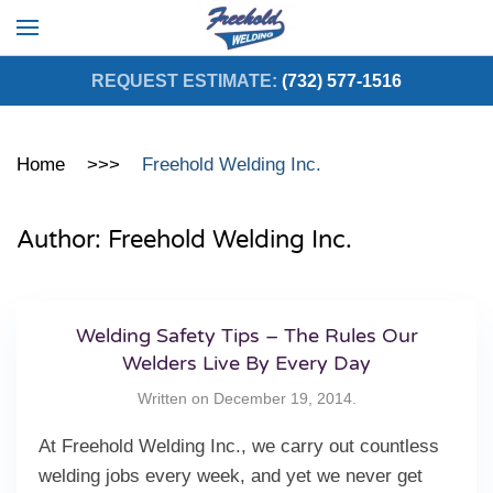
Skip to main content
REQUEST ESTIMATE:
(732) 577-1516
Home
Freehold Welding Inc.
Author:
Freehold Welding Inc.
Welding Safety Tips – The Rules Our
Welders Live By Every Day
Written on
December 19, 2014
.
At Freehold Welding Inc., we carry out countless
welding jobs every week, and yet we never get