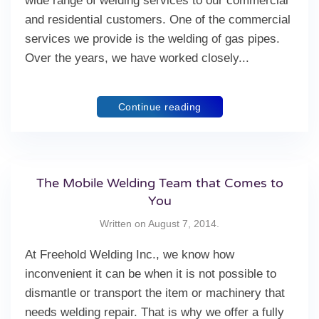
wide range of welding services to our commercial
and residential customers. One of the commercial
services we provide is the welding of gas pipes.
Over the years, we have worked closely...
Continue reading
The Mobile Welding Team that Comes to
You
Written on
August 7, 2014
.
At Freehold Welding Inc., we know how
inconvenient it can be when it is not possible to
dismantle or transport the item or machinery that
needs welding repair. That is why we offer a fully