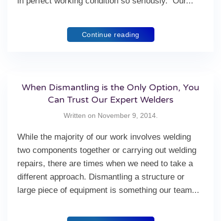
in perfect working condition so seriously. Our...
Continue reading
When Dismantling is the Only Option, You
Can Trust Our Expert Welders
Written on
November 9, 2014
.
While the majority of our work involves welding
two components together or carrying out welding
repairs, there are times when we need to take a
different approach. Dismantling a structure or
large piece of equipment is something our team...