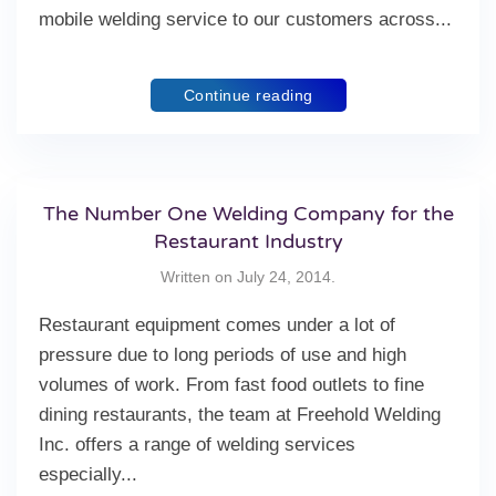
mobile welding service to our customers across...
Continue reading
The Number One Welding Company for the
Restaurant Industry
Written on
July 24, 2014
.
Restaurant equipment comes under a lot of
pressure due to long periods of use and high
volumes of work. From fast food outlets to fine
dining restaurants, the team at Freehold Welding
Inc. offers a range of welding services
especially...