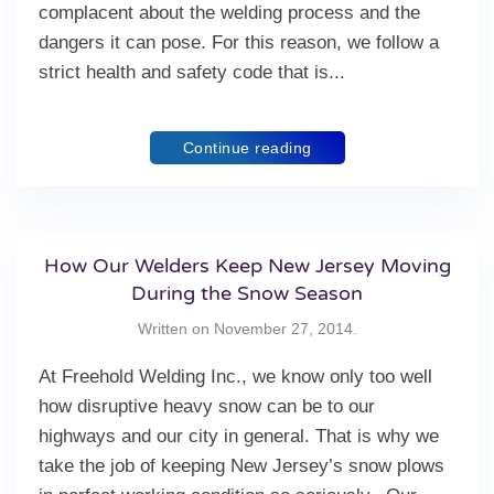
complacent about the welding process and the
dangers it can pose. For this reason, we follow a
strict health and safety code that is...
Continue reading
How Our Welders Keep New Jersey Moving
During the Snow Season
Written on
November 27, 2014
.
At Freehold Welding Inc., we know only too well
how disruptive heavy snow can be to our
highways and our city in general. That is why we
take the job of keeping New Jersey’s snow plows