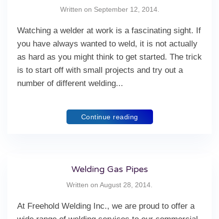
Written on
September 12, 2014
.
Watching a welder at work is a fascinating sight. If
you have always wanted to weld, it is not actually
as hard as you might think to get started. The trick
is to start off with small projects and try out a
number of different welding...
Continue reading
Welding Gas Pipes
Written on
August 28, 2014
.
At Freehold Welding Inc., we are proud to offer a