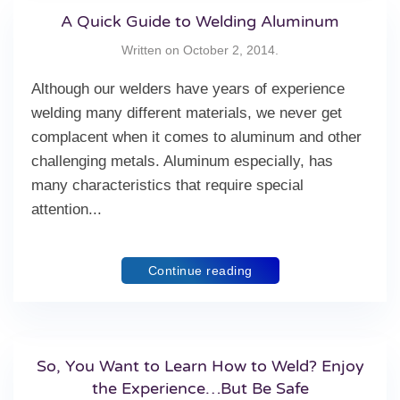
A Quick Guide to Welding Aluminum
Written on
October 2, 2014
.
Although our welders have years of experience
welding many different materials, we never get
complacent when it comes to aluminum and other
challenging metals. Aluminum especially, has
many characteristics that require special
attention...
Continue reading
So, You Want to Learn How to Weld? Enjoy
the Experience…But Be Safe