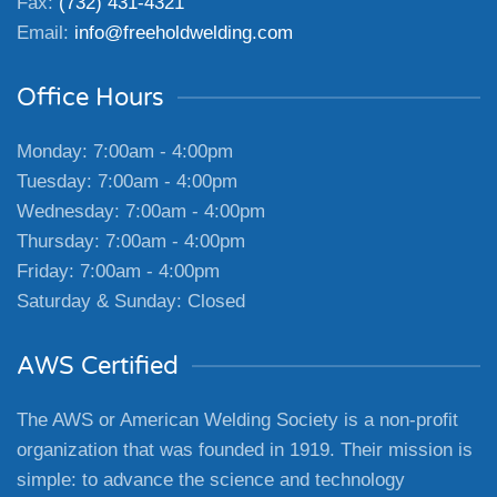
Fax:
(732) 431-4321
Email:
info@freeholdwelding.com
Office Hours
Monday: 7:00am - 4:00pm
Tuesday: 7:00am - 4:00pm
Wednesday: 7:00am - 4:00pm
Thursday: 7:00am - 4:00pm
Friday: 7:00am - 4:00pm
Saturday & Sunday: Closed
AWS Certified
The AWS or American Welding Society is a non-profit
organization that was founded in 1919. Their mission is
simple: to advance the science and technology