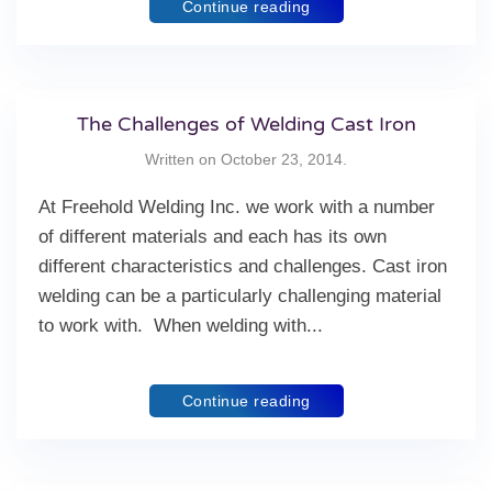
Continue reading
The Challenges of Welding Cast Iron
Written on
October 23, 2014
.
At Freehold Welding Inc. we work with a number
of different materials and each has its own
different characteristics and challenges. Cast iron
welding can be a particularly challenging material
to work with. When welding with...
Continue reading